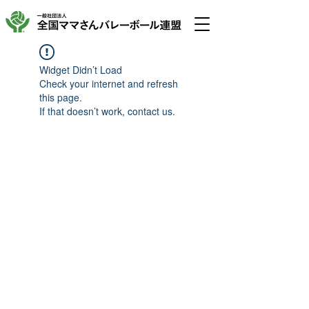
Widget Didn’t Load
Check your internet and refresh
this page.
If that doesn’t work, contact us.